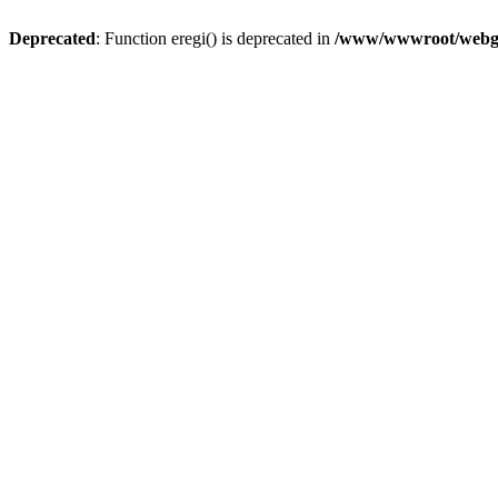
Deprecated
: Function eregi() is deprecated in
/www/wwwroot/webg