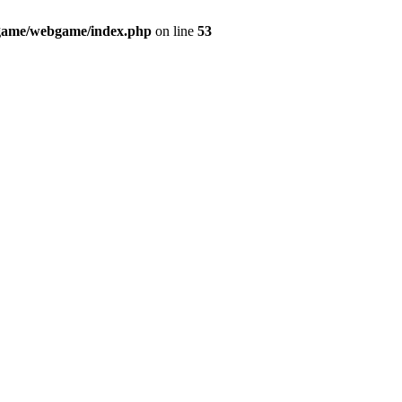
ame/webgame/index.php
on line
53